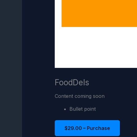
FoodDels
Content coming soon
Bullet point
$29.00 – Purchase