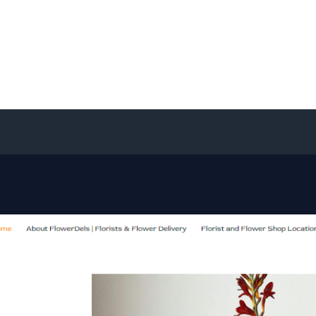
Home
About
Services
Contact