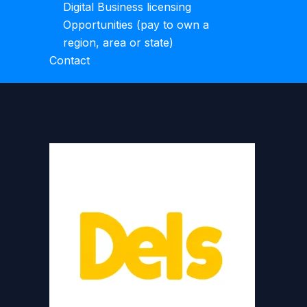
Digital Business licensing
Opportunities (pay to own a
region, area or state)
Contact