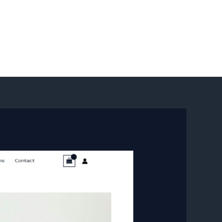
Sign In