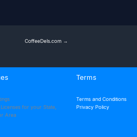
CoffeeDels.com
→
ces
Terms
tings
Terms and Conditions
 Licenses for your State,
Privacy Policy
or Area