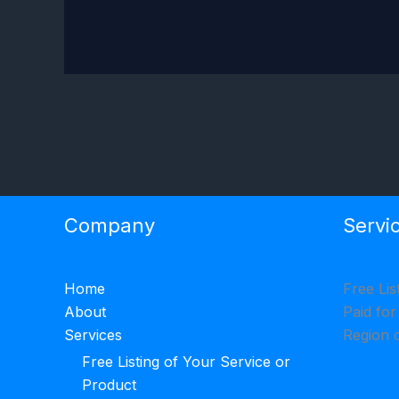
Company
Servi
Home
Free Lis
About
Paid for
Services
Region 
Free Listing of Your Service or
Product