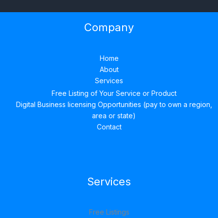
Company
Home
About
Services
Free Listing of Your Service or Product
Digital Business licensing Opportunities (pay to own a region,
area or state)
Contact
Services
Free Listings