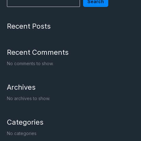
Search
Recent Posts
Recent Comments
No comments to show.
Archives
No archives to show.
Categories
No categories