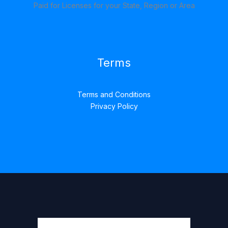
Paid for Licenses for your State, Region or Area
Terms
Terms and Conditions
Privacy Policy